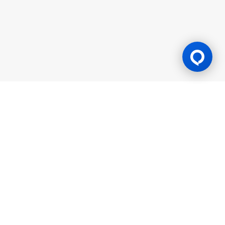
Lesen Permainan
BK8 diuruskan oleh Mettlemind Tech Ltd., nombor pendaftaran:
15779, dengan alamat berdaftar di Hamchako, Mutsamudu,
Pulau Autonomi Anjouan, Kesatuan Comoros. BK8 berlesen dan