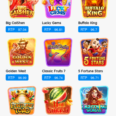
Big CaiShen
Lucky Gems
Buffalo King
RTP
97.04
RTP
96.81
RTP
96.7
Golden West
Classic Fruits 7
5 Fortune Stars
RTP
96.99
RTP
96.74
RTP
96.71