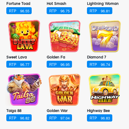
Fortune Toad
Hot Smash
Lightning Woman
RTP
96.55
RTP
96.75
RTP
96.81
Sweet Lava
Golden Fa
Diamond 7
RTP
96.77
RTP
96.95
RTP
96.74
Taiga 88
Golden War
Highway Bee
RTP
96.82
RTP
97.04
RTP
96.83