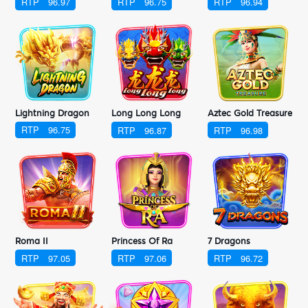
RTP
96.97
RTP
96.75
RTP
96.94
Lightning Dragon
Long Long Long
Aztec Gold Treasure
RTP
96.75
RTP
96.87
RTP
96.98
Roma II
Princess Of Ra
7 Dragons
RTP
97.05
RTP
97.06
RTP
96.72