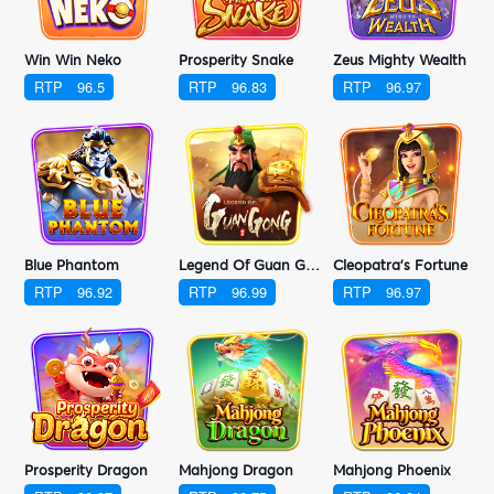
Win Win Neko
Prosperity Snake
Zeus Mighty Wealth
RTP
96.5
RTP
96.83
RTP
96.97
Blue Phantom
Legend Of Guan Gong
Cleopatra's Fortune
RTP
96.92
RTP
96.99
RTP
96.97
Prosperity Dragon
Mahjong Dragon
Mahjong Phoenix