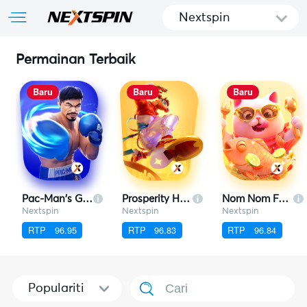
Nextspin
Permainan Terbaik
Baru
Baru
Baru
Pac-Man's Glory
Prosperity Horse
Nom Nom Fat Cat
Nextspin
Nextspin
Nextspin
RTP
96.95
RTP
96.83
RTP
96.84
Populariti