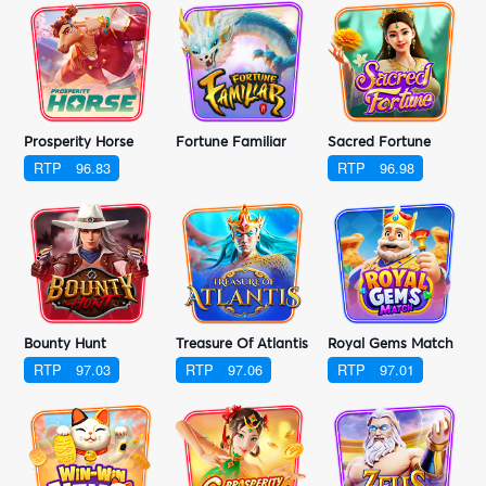
Prosperity Horse
Fortune Familiar
Sacred Fortune
RTP
96.83
RTP
96.98
Bounty Hunt
Treasure Of Atlantis
Royal Gems Match
RTP
97.03
RTP
97.06
RTP
97.01