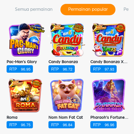
semua permainan
permainan popular
per
Pac-Man's Glory
Candy Bonanza
Candy Bonanza Xmas
RTP
96.95
RTP
96.72
RTP
97.93
Roma
Nom Nom Fat Cat
Pharaoh's Fortune Realm
RTP
96.75
RTP
96.84
RTP
96.96